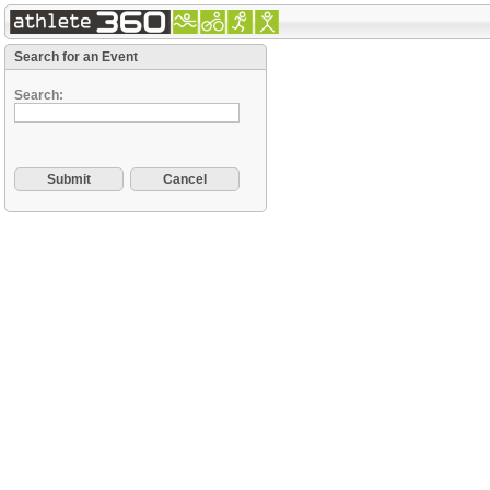
Search for an Event
Search: